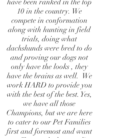
have been ranked in the top
10 in the country. We
compete in conformation
along with hunting in field
trials, doing what
dachshunds were bred to do
and proving our dogs not
only have the looks , they
have the brains as well. We
work HARD to provide you
with the best of the best. Yes,
we have all those
Champions, but we are here
to cater to our Pet Families
first and foremost and want