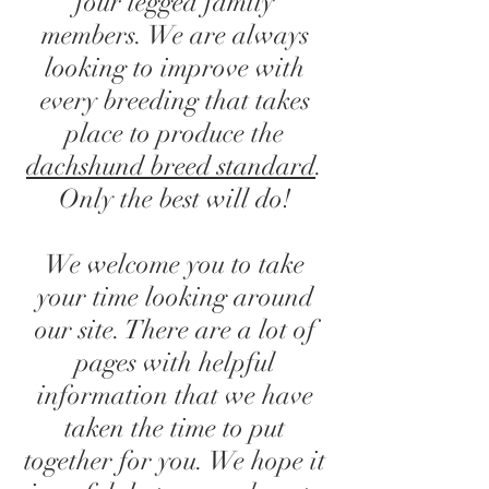
four legged family
members. We are always
looking to improve with
every breeding that takes
place to produce the
dachshund breed standard
.
Only the best will do!
We welcome you to take
your time looking around
our site. There are a lot of
pages with helpful
information that we have
taken the time to put
together for you. We hope it