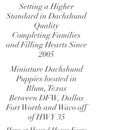
Setting a Higher
Standard in Dachshund
Quality
Completing Families
and Filling Hearts Since
2005
Miniature Dachshund
Puppies located in
Blum, Texas
Between DFW, Dallas
Fort Worth and Waco off
of HWY 35