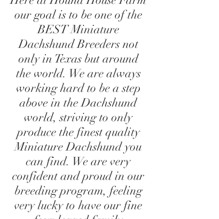
Here at Hound House Farm
our goal is to be one of the
BEST Miniature
Dachshund Breeders not
only in Texas but around
the world. We are always
working hard to be a step
above in the Dachshund
world, striving to only
produce the finest quality
Miniature Dachshund you
can find. We are very
confident and proud in our
breeding program, feeling
very lucky to have our fine