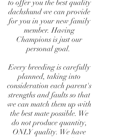
to offer you the best quality
dachshund we can provide
for you in your new family
member. Having
Champions is just our
personal goal.
Every breeding is carefully
planned, taking into
consideration each parent's
strengths and faults so that
we can match them up with
the best mate possible. We
do not produce quantity,
ONLY quality. We have