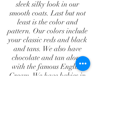
sleek silky look in our
smooth coats. Last but not
least is the color and
pattern. Our colors include
your classic reds and black
and tans. We also have
chocolate and tan along
with the famous English
Cream. We have babies in
solid, dapple and piebald;
in both long and smooth
coats. We will never
produce a double dapple.
We very much enjoy getting