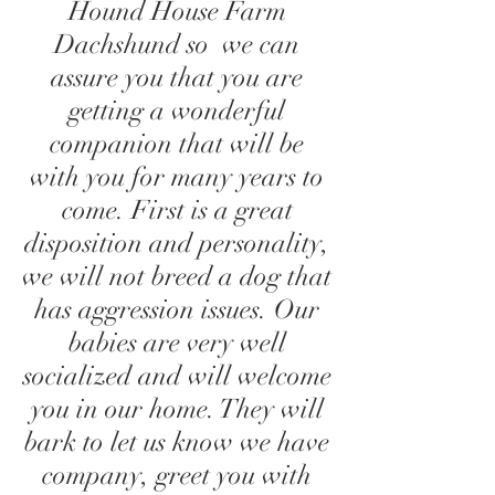
Hound House Farm
Dachshund so we can
assure you that you are
getting a wonderful
companion that will be
with you for many years to
come. First is a great
disposition and personality,
we will not breed a dog that
has aggression issues. Our
babies are very well
socialized and will welcome
you in our home. They will
bark to let us know we have
company, greet you with