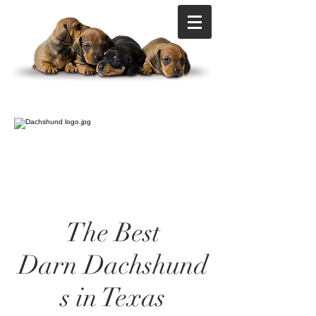
The Best
Darn Dachshund
s in Texas