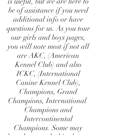
is useful, but we are here to
be of assistance if you need
additional info or have
questions for us. As you tour
our girls and boys pages,
you will note most if not all
are AKC, (American
Kennel Club) and also
ICKC, (International
Canine Kennel Club),
Champions, Grand
Champions, International
Champions and
Intercontinental
Champions. Some may