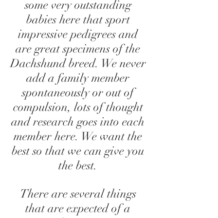
some very outstanding
babies here that sport
impressive pedigrees and
are great specimens of the
Dachshund breed. We never
add a family member
spontaneously or out of
compulsion, lots of thought
and research goes into each
member here. We want the
best so that we can give you
the best.
There are several things
that are expected of a