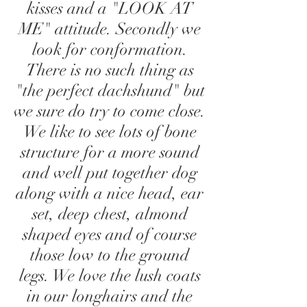
kisses and a "LOOK AT
ME" attitude. Secondly we
look for conformation.
There is no such thing as
"the perfect dachshund" but
we sure do try to come close.
We like to see lots of bone
structure for a more sound
and well put together dog
along with a nice head, ear
set, deep chest, almond
shaped eyes and of course
those low to the ground
legs. We love the lush coats
in our longhairs and the