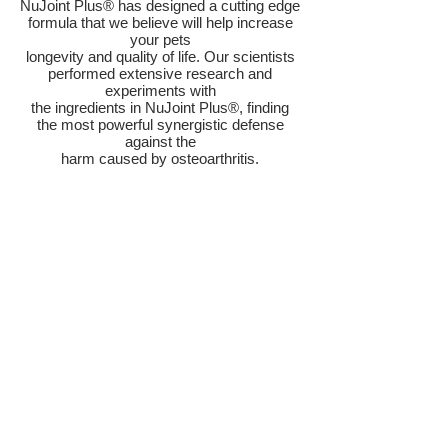
NuJoint Plus® has designed a cutting edge
formula that we believe will help increase
your pets
longevity and quality of life. Our scientists
performed extensive research and
experiments with
the ingredients in NuJoint Plus®, finding
the most powerful synergistic defense
against the
harm caused by osteoarthritis.