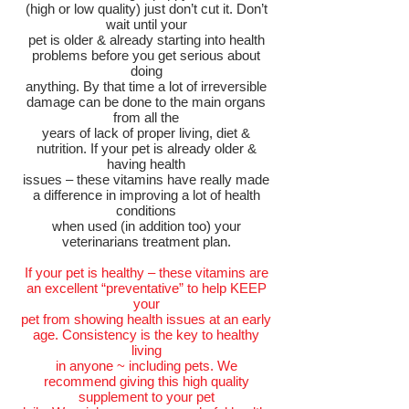
(high or low quality) just don’t cut it. Don’t
wait until your
pet is older & already starting into health
problems before you get serious about
doing
anything. By that time a lot of irreversible
damage can be done to the main organs
from all the
years of lack of proper living, diet &
nutrition. If your pet is already older &
having health
issues – these vitamins have really made
a difference in improving a lot of health
conditions
when used (in addition too) your
veterinarians treatment plan.
If your pet is healthy – these vitamins are
an excellent “preventative” to help KEEP
your
pet from showing health issues at an early
age. Consistency is the key to healthy
living
in anyone ~ including pets. We
recommend giving this high quality
supplement to your pet