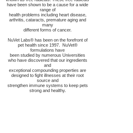
have been shown to be a cause for a wide
range of
health problems including heart disease,
arthritis, cataracts, premature aging and
many
different forms of cancer.
NuVet Labs® has been on the forefront of
pet health since 1997. NuVet®
formulations have
been studied by numerous Universities
who have discovered that our ingredients
and
exceptional compounding properties are
designed to fight illnesses at their root
source and
strengthen immune systems to keep pets
strong and healthy.