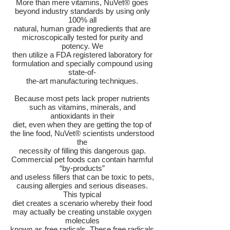
More than mere vitamins, NuVet® goes
beyond industry standards by using only
100% all
natural, human grade ingredients that are
microscopically tested for purity and
potency. We
then utilize a FDA registered laboratory for
formulation and specially compound using
state-of-
the-art manufacturing techniques.
Because most pets lack proper nutrients
such as vitamins, minerals, and
antioxidants in their
diet, even when they are getting the top of
the line food, NuVet® scientists understood
the
necessity of filling this dangerous gap.
Commercial pet foods can contain harmful
“by-products”
and useless fillers that can be toxic to pets,
causing allergies and serious diseases.
This typical
diet creates a scenario whereby their food
may actually be creating unstable oxygen
molecules
known as free radicals. These free radicals