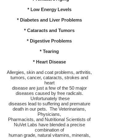
* Low Energy Levels
* Diabetes and Liver Problems
* Cataracts and Tumors
* Digestive Problems
* Tearing
* Heart Disease
Allergies, skin and coat problems, arthritis,
tumors, cancer, cataracts, strokes and
heart
disease are just a few of the 50 major
diseases caused by free radicals.
Unfortunately these
diseases lead to suffering and premature
death in our pets. The Veterinarians,
Physicians,
Pharmacists, and Nutritional Scientists of
NuVet Labs have blended a precise
combination of
human grade, natural vitamins, minerals,