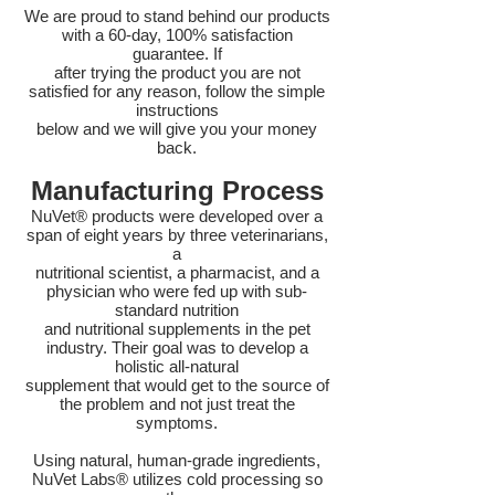
We are proud to stand behind our products
with a 60-day, 100% satisfaction
guarantee. If
after trying the product you are not
satisfied for any reason, follow the simple
instructions
below and we will give you your money
back.
Manufacturing Process
NuVet® products were developed over a
span of eight years by three veterinarians,
a
nutritional scientist, a pharmacist, and a
physician who were fed up with sub-
standard nutrition
and nutritional supplements in the pet
industry. Their goal was to develop a
holistic all-natural
supplement that would get to the source of
the problem and not just treat the
symptoms.
Using natural, human-grade ingredients,
NuVet Labs® utilizes cold processing so