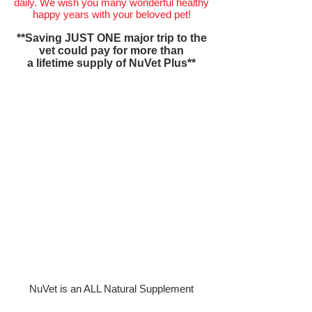
daily. We wish you many wonderful healthy
happy years with your beloved pet!
**Saving JUST ONE major trip to the
vet could pay for more than
a lifetime supply of NuVet Plus**
NuVet is an ALL Natural Supplement