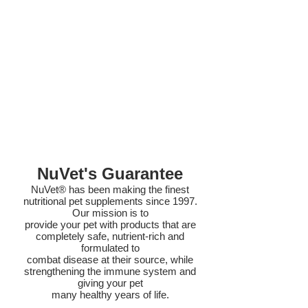
NuVet's Guarantee
NuVet® has been making the finest
nutritional pet supplements since 1997.
Our mission is to
provide your pet with products that are
completely safe, nutrient-rich and
formulated to
combat disease at their source, while
strengthening the immune system and
giving your pet
many healthy years of life.