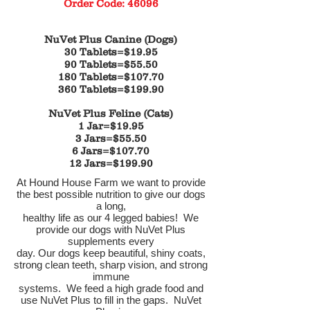
Order Code: 46096
NuVet Plus Canine (Dogs)
30 Tablets=$19.95
90 Tablets=$55.50
180 Tablets=$107.70
360 Tablets=$199.90
NuVet Plus Feline (Cats)
1 Jar=$19.95
3 Jars=$55.50
6 Jars=$107.70
12 Jars=$199.90
At Hound House Farm we want to provide
the best possible nutrition to give our dogs
a long,
healthy life as our 4 legged babies! We
provide our dogs with NuVet Plus
supplements every
day. Our dogs keep beautiful, shiny coats,
strong clean teeth, sharp vision, and strong
immune
systems. We feed a high grade food and
use NuVet Plus to fill in the gaps. NuVet