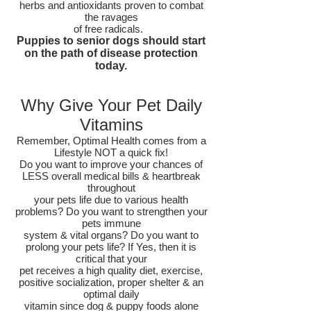
herbs and antioxidants proven to combat
the ravages
of free radicals.
Puppies to senior dogs should start
on the path of disease protection
today.
Why Give Your Pet Daily
Vitamins
Remember, Optimal Health comes from a
Lifestyle NOT a quick fix!
Do you want to improve your chances of
LESS overall medical bills & heartbreak
throughout
your pets life due to various health
problems? Do you want to strengthen your
pets immune
system & vital organs? Do you want to
prolong your pets life? If Yes, then it is
critical that your
pet receives a high quality diet, exercise,
positive socialization, proper shelter & an
optimal daily
vitamin since dog & puppy foods alone