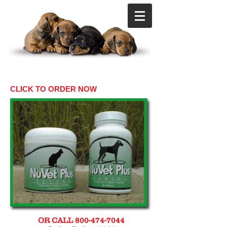
CLICK TO ORDER NOW
OR CALL
800-474-7044