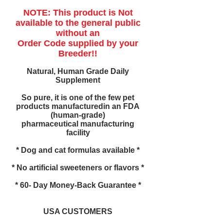
NOTE: This product is Not
available to the general public
without an
Order Code supplied by your
Breeder!!
Natural, Human Grade Daily
Supplement
So pure, it is one of the few pet
products manufacturedin an FDA
(human-grade)
pharmaceutical manufacturing
facility
* Dog and cat formulas available *
* No artificial sweeteners or flavors *
* 60- Day Money-Back Guarantee *
USA CUSTOMERS