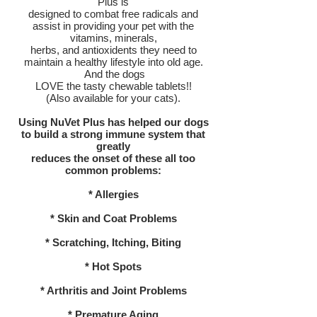
Plus is
designed to combat free radicals and
assist in providing your pet with the
vitamins, minerals,
herbs, and antioxidents they need to
maintain a healthy lifestyle into old age.
And the dogs
LOVE the tasty chewable tablets!!
(Also available for your cats).
Using NuVet Plus has helped our dogs
to build a strong immune system that
greatly
reduces the onset of these all too
common problems:
* Allergies
* Skin and Coat Problems
* Scratching, Itching, Biting
* Hot Spots
* Arthritis and Joint Problems
* Premature Aging