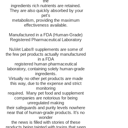
the
ingredients rich nutrients are retained.
They are also quickly absorbed by your
pet's
metabolism, providing the maximum
effectiveness available.
Manufactured in a FDA (Human-Grade)
Registered Pharmaceutical Laboratory
NuVet Labs® supplements are some of
the few pet products actually manufactured
in a FDA
registered human pharmaceutical
laboratory, containing solely human-grade
ingredients.
Virtually no other pet products are made
this way, due to the expense and strict
monitoring
required. Many pet food and supplement
companies are notorious for being
unregulated making
their safeguards and purity levels nowhere
near that of human-grade products. It’s no
wonder
the news is filled with stories of these
products being tainted with toxins that seep