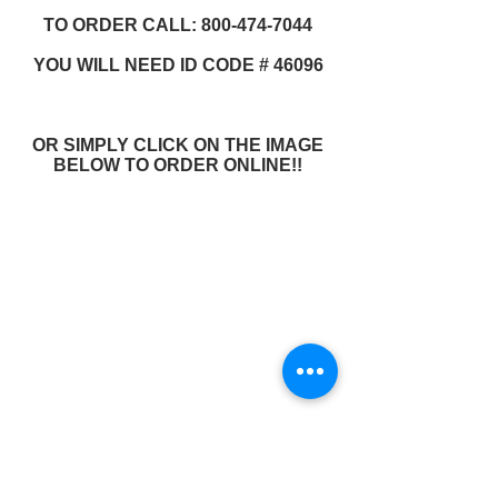
TO ORDER CALL: 800-474-7044
YOU WILL NEED ID CODE # 46096
OR SIMPLY CLICK ON THE IMAGE
BELOW TO ORDER ONLINE!!