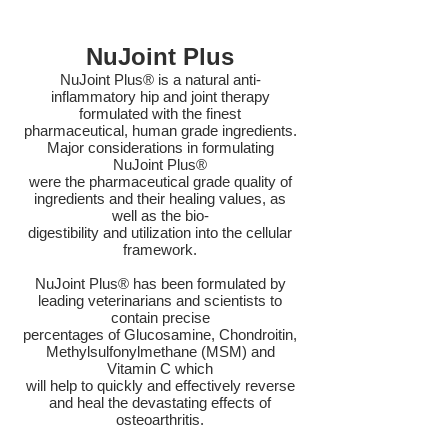
NuJoint Plus
NuJoint Plus® is a natural anti-
inflammatory hip and joint therapy
formulated with the finest
pharmaceutical, human grade ingredients.
Major considerations in formulating
NuJoint Plus®
were the pharmaceutical grade quality of
ingredients and their healing values, as
well as the bio-
digestibility and utilization into the cellular
framework.
NuJoint Plus® has been formulated by
leading veterinarians and scientists to
contain precise
percentages of Glucosamine, Chondroitin,
Methylsulfonylmethane (MSM) and
Vitamin C which
will help to quickly and effectively reverse
and heal the devastating effects of
osteoarthritis.