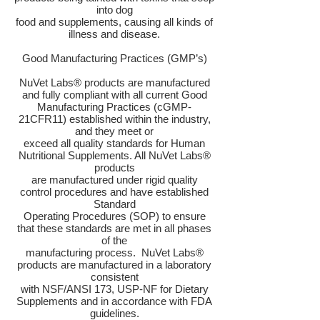
into dog
food and supplements, causing all kinds of
illness and disease.
Good Manufacturing Practices (GMP’s)
NuVet Labs® products are manufactured
and fully compliant with all current Good
Manufacturing Practices (cGMP-
21CFR11) established within the industry,
and they meet or
exceed all quality standards for Human
Nutritional Supplements. All NuVet Labs®
products
are manufactured under rigid quality
control procedures and have established
Standard
Operating Procedures (SOP) to ensure
that these standards are met in all phases
of the
manufacturing process. NuVet Labs®
products are manufactured in a laboratory
consistent
with NSF/ANSI 173, USP-NF for Dietary
Supplements and in accordance with FDA
guidelines.