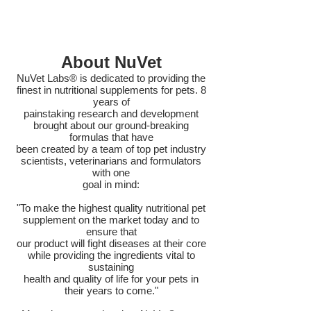
About NuVet
NuVet Labs® is dedicated to providing the
finest in nutritional supplements for pets. 8
years of
painstaking research and development
brought about our ground-breaking
formulas that have
been created by a team of top pet industry
scientists, veterinarians and formulators
with one
goal in mind:
"To make the highest quality nutritional pet
supplement on the market today and to
ensure that
our product will fight diseases at their core
while providing the ingredients vital to
sustaining
health and quality of life for your pets in
their years to come."