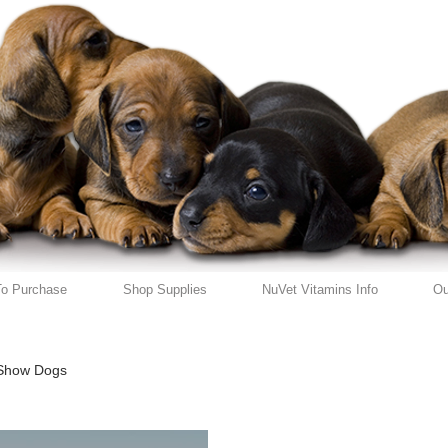
o Purchase
Shop Supplies
NuVet Vitamins Info
Ou
Show Dogs