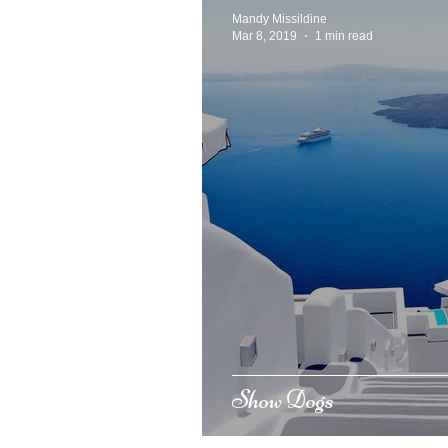
Mandy Missildine
Mar 8, 2019
1 min read
Show Dogs