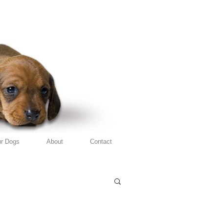
r Dogs
About
Contact