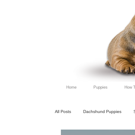
Home
Puppies
How T
All Posts
Dachshund Puppies