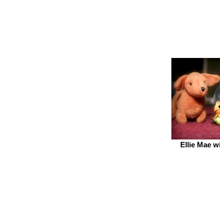
Ellie Mae w