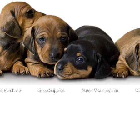
o Purchase
Shop Supplies
NuVet Vitamins Info
Ou