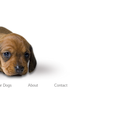
r Dogs
About
Contact