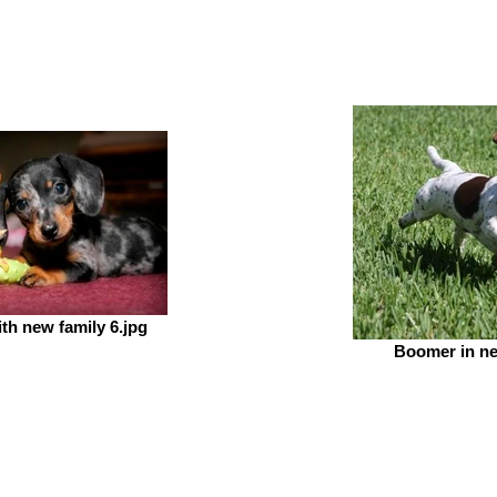
ith new family 6.jpg
Boomer in n