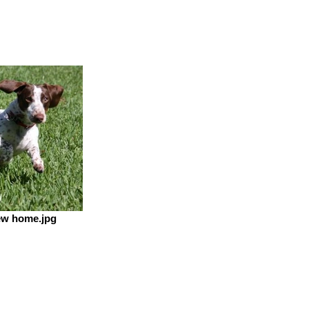
ew home.jpg