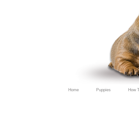
Home
Puppies
How T